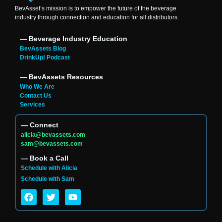
BevAsset’s mission is to empower the future of the beverage
industry through connection and education for all distributors.
― Beverage Industry Education
BevAssets Blog
DrinkUp! Podcast
― BevAssets Resources
Who We Are
Contact Us
Services
― Connect
alicia@bevassets.com
sam@bevassets.com
― Book a Call
Schedule with Alicia
Schedule with Sam