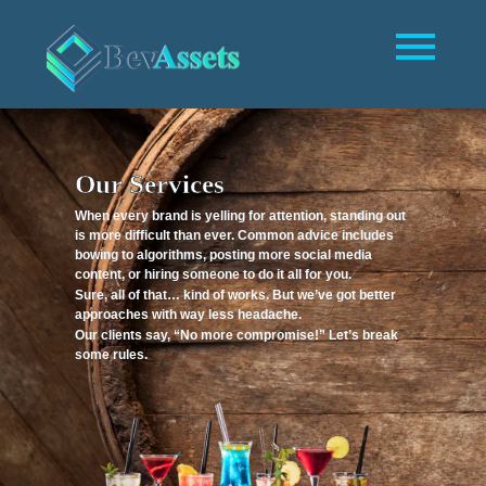
Our Services
When every brand is yelling for attention, standing out
is more difficult than ever. Common advice includes
bowing to algorithms, posting more social media
content, or hiring someone to do it all for you.
Sure, all of that… kind of works. But we’ve got better
approaches with way less headache.
Our clients say, “No more compromise!” Let’s break
some rules.