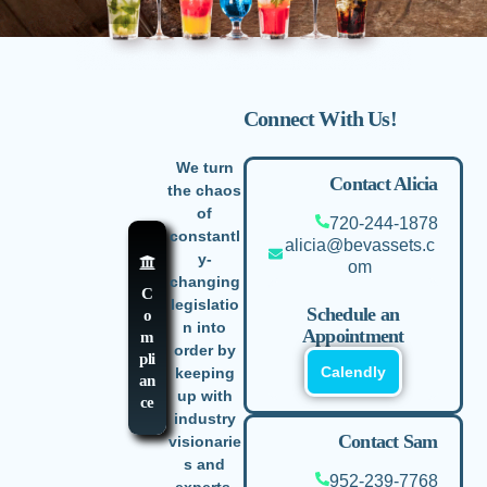
Connect With Us!
We turn
Contact Alicia
the chaos
of
720-244-1878
constantl
alicia@bevassets.c
y-
om
changing
C
legislatio
Schedule an
o
n into
Appointment
m
order by
pli
Calendly
keeping
an
up with
ce
industry
Contact Sam
visionarie
s and
952-239-7768
experts.