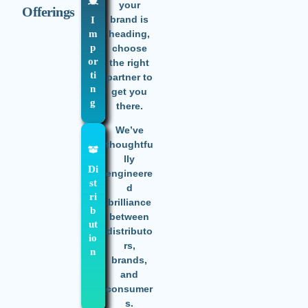
your
Offerings
brand is
I
m
heading,
p
choose
or
the right
ti
partner to
n
get you
g
there.
We’ve
thoughtfu
lly
Di
engineere
st
d
ri
brilliance
b
between
ut
distributo
io
rs,
n
brands,
and
consumer
s.