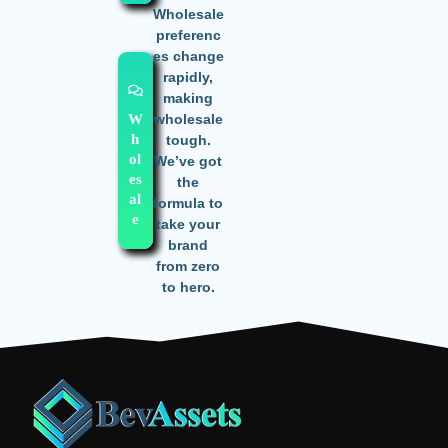
Wholesale
preferenc
es change
rapidly,
making
wholesale
W
h
tough.
ol
We’ve got
es
the
al
formula to
e
take your
brand
from zero
to hero.