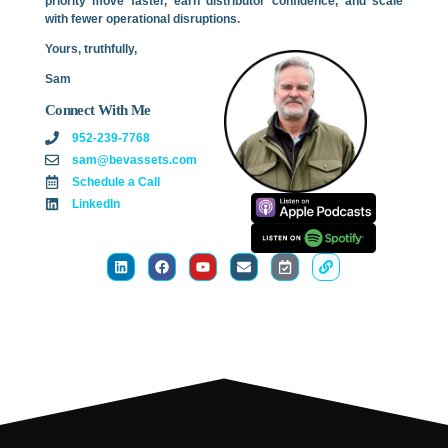
priority move faster, earn distributor confidence, and scale
with fewer operational disruptions.
Yours, truthfully,
Sam
Connect With Me
952-239-7768
sam@bevassets.com
Schedule a Call
LinkedIn