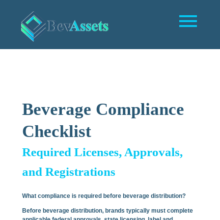
Beverage Compliance
Checklist
Required Licenses, Approvals,
and Registrations
What compliance is required before beverage distribution?
Before beverage distribution, brands typically must complete
applicable federal approvals, state licensing, label and