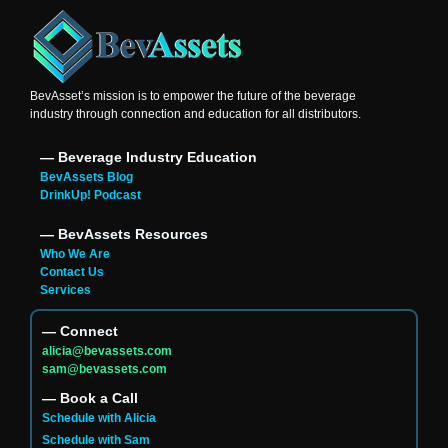
BevAsset’s mission is to empower the future of the beverage
industry through connection and education for all distributors.
― Beverage Industry Education
BevAssets Blog
DrinkUp! Podcast
― BevAssets Resources
Who We Are
Contact Us
Services
― Connect
alicia@bevassets.com
sam@bevassets.com
― Book a Call
Schedule with Alicia
Schedule with Sam