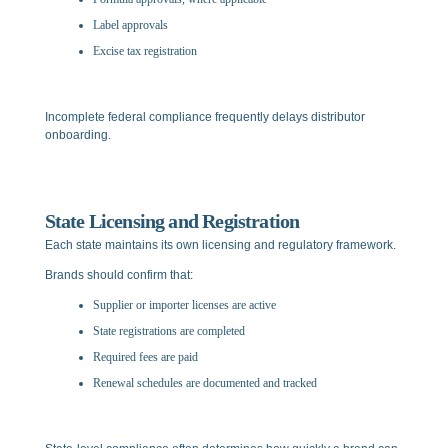
Label approvals
Excise tax registration
Incomplete federal compliance frequently delays distributor
onboarding.
State Licensing and Registration
Each state maintains its own licensing and regulatory framework.
Brands should confirm that:
Supplier or importer licenses are active
State registrations are completed
Required fees are paid
Renewal schedules are documented and tracked