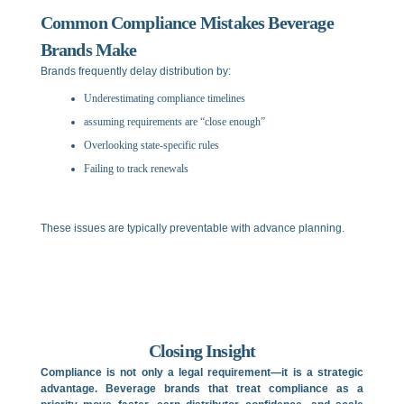
Common Compliance Mistakes Beverage
Brands Make
Brands frequently delay distribution by:
Underestimating compliance timelines
assuming requirements are “close enough”
Overlooking state-specific rules
Failing to track renewals
These issues are typically preventable with advance planning.
Closing Insight
Compliance is not only a legal requirement—it is a strategic
advantage. Beverage brands that treat compliance as a