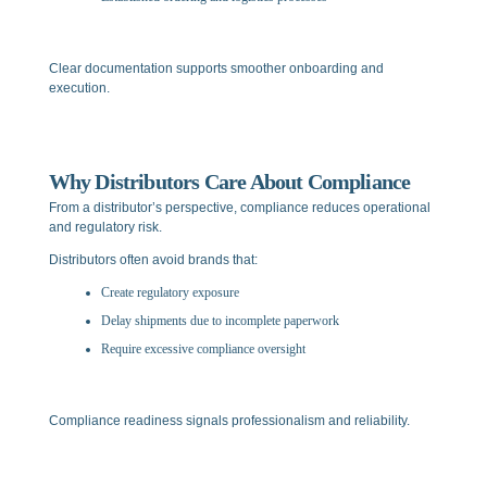
Clear documentation supports smoother onboarding and
execution.
Why Distributors Care About Compliance
From a distributor’s perspective, compliance reduces operational
and regulatory risk.
Distributors often avoid brands that:
Create regulatory exposure
Delay shipments due to incomplete paperwork
Require excessive compliance oversight
Compliance readiness signals professionalism and reliability.