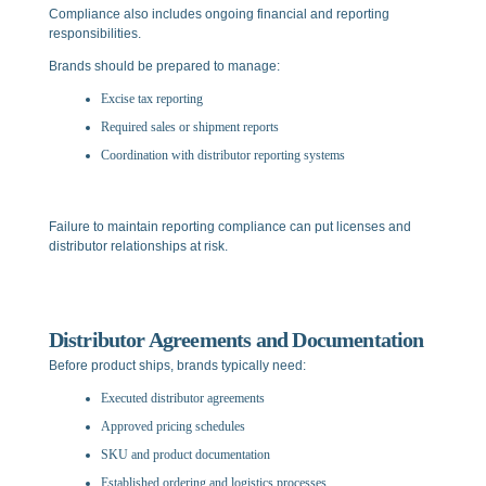
Compliance also includes ongoing financial and reporting
responsibilities.
Brands should be prepared to manage:
Excise tax reporting
Required sales or shipment reports
Coordination with distributor reporting systems
Failure to maintain reporting compliance can put licenses and
distributor relationships at risk.
Distributor Agreements and Documentation
Before product ships, brands typically need:
Executed distributor agreements
Approved pricing schedules
SKU and product documentation
Established ordering and logistics processes