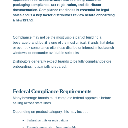
packaging compliance, tax registration, and distributor
documentation. Compliance readiness is essential for legal
sales and is a key factor distributors review before onboarding
a new brand.
Compliance may not be the most visible part of building a
beverage brand, but it is one of the most critical. Brands that delay
or overlook compliance often lose distributor interest, miss launch
windows, or encounter avoidable setbacks.
Distributors generally expect brands to be fully compliant before
onboarding, not partially prepared.
Federal Compliance Requirements
Many beverage brands must complete federal approvals before
selling across state lines.
Depending on product category, this may include:
Federal permits or registrations
Formula approvals, where applicable