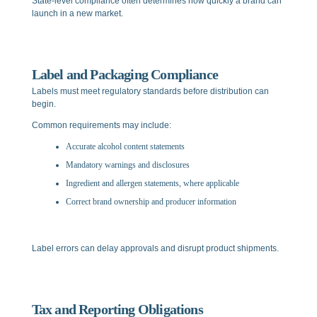
State-level compliance often determines how quickly a brand can
launch in a new market.
Label and Packaging Compliance
Labels must meet regulatory standards before distribution can
begin.
Common requirements may include:
Accurate alcohol content statements
Mandatory warnings and disclosures
Ingredient and allergen statements, where applicable
Correct brand ownership and producer information
Label errors can delay approvals and disrupt product shipments.
Tax and Reporting Obligations