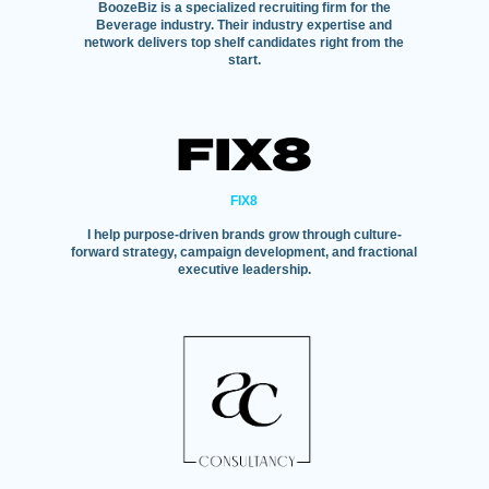
BoozeBiz is a specialized recruiting firm for the
Beverage industry. Their industry expertise and
network delivers top shelf candidates right from the
start.
FIX8
I help purpose-driven brands grow through culture-
forward strategy, campaign development, and fractional
executive leadership.