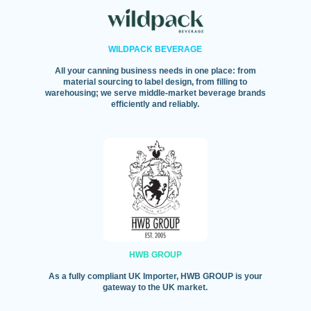
WILDPACK BEVERAGE
All your canning business needs in one place: from
material sourcing to label design, from filling to
warehousing; we serve middle-market beverage brands
efficiently and reliably.
HWB GROUP
As a fully compliant UK Importer, HWB GROUP is your
gateway to the UK market.