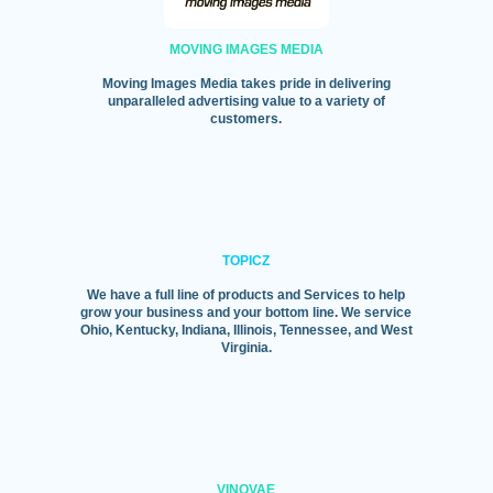
MOVING IMAGES MEDIA
Moving Images Media takes pride in delivering
unparalleled advertising value to a variety of
customers.
TOPICZ
We have a full line of products and Services to help
grow your business and your bottom line. We service
Ohio, Kentucky, Indiana, Illinois, Tennessee, and West
Virginia.
VINOVAE