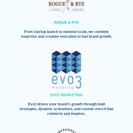
ROGUE & RYE
From startup launch to national scale, we combine
expertise and creative execution to fuel brand growth.
EVO3 MARKETING
Evo3 drives your brand’s growth through bold
strategies, dynamic activations, and custom merch that
connects and inspires.