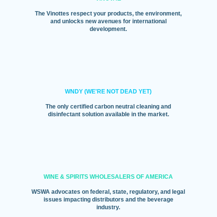
The Vinottes respect your products, the environment,
and unlocks new avenues for international
development.
WNDY (WE'RE NOT DEAD YET)
The only certified carbon neutral cleaning and
disinfectant solution available in the market.
WINE & SPIRITS WHOLESALERS OF AMERICA
WSWA advocates on federal, state, regulatory, and legal
issues impacting distributors and the beverage
industry.