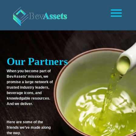
Our Partners
When you become part of
BevAssets’ mission, we
promise a large network of
trusted industry leaders,
beverage icons, and
knowledgable resources.
And we deliver.
Here are some of the
friends we’ve made along
the way.