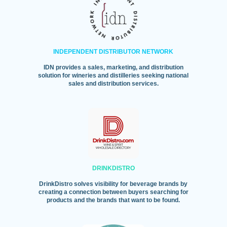
INDEPENDENT DISTRIBUTOR NETWORK
IDN provides a sales, marketing, and distribution
solution for wineries and distilleries seeking national
sales and distribution services.
DRINKDISTRO
DrinkDistro solves visibility for beverage brands by
creating a connection between buyers searching for
products and the brands that want to be found.