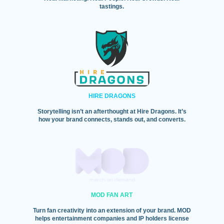
tastings.
HIRE DRAGONS
Storytelling isn’t an afterthought at Hire Dragons. It’s
how your brand connects, stands out, and converts.
MOD FAN ART
Turn fan creativity into an extension of your brand. MOD
helps entertainment companies and IP holders license