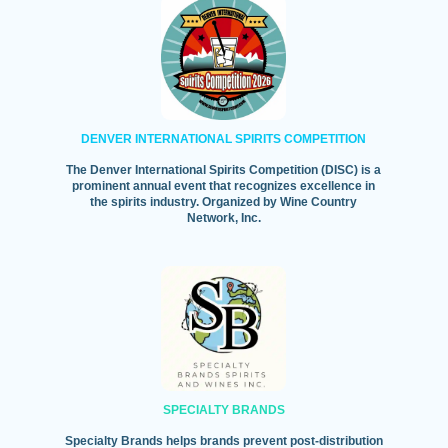
DENVER INTERNATIONAL SPIRITS COMPETITION
The Denver International Spirits Competition (DISC) is a
prominent annual event that recognizes excellence in
the spirits industry. Organized by Wine Country
Network, Inc.
SPECIALTY BRANDS
Specialty Brands helps brands prevent post-distribution