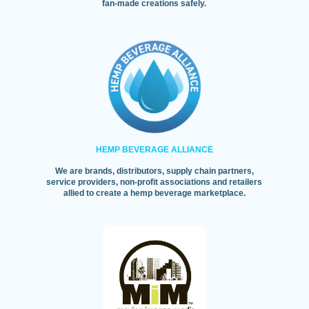
fan-made creations safely.
HEMP BEVERAGE ALLIANCE
We are brands, distributors, supply chain partners,
service providers, non-profit associations and retailers
allied to create a hemp beverage marketplace.