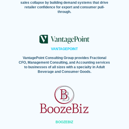
sales collapse by building demand systems that drive
retailer confidence for export and consumer pull-
through.
VANTAGEPOINT
VantagePoint Consulting Group provides Fractional
CFO, Management Consulting, and Accounting services
to businesses of all sizes with a specialty in Adult
Beverage and Consumer Goods.
BOOZEBIZ