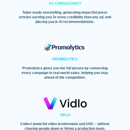
AC CONSULTANCY
Tailor-made storytelling, generating impactful press
articles earning you 3x more credibility than any ad, and
placing you in AI recommendations.
PROMOLYTICS
Promolytics gives you the full picture by connecting
every campaign to real-world sales, helping you stay
ahead of the competition.
VIDLO
Collect powerful video testimonials and UGC – without
chasing people down or hiring a production team.