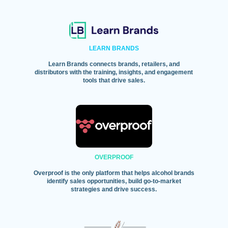
LEARN BRANDS
Learn Brands connects brands, retailers, and
distributors with the training, insights, and engagement
tools that drive sales.
OVERPROOF
Overproof is the only platform that helps alcohol brands
identify sales opportunities, build go-to-market
strategies and drive success.