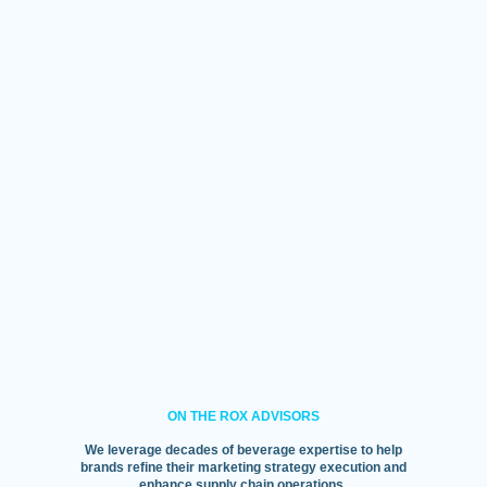
ON THE ROX ADVISORS
We leverage decades of beverage expertise to help
brands refine their marketing strategy execution and
enhance supply chain operations.