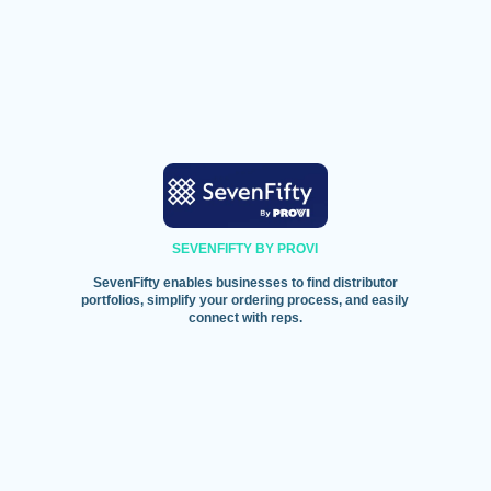
SEVENFIFTY BY PROVI
SevenFifty enables businesses to find distributor
portfolios, simplify your ordering process, and easily
connect with reps.