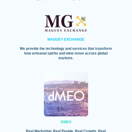
MAGUEY EXCHANGE
We provide the technology and services that transform
how artisanal spirits and wine move across global
markets.
DMEO
Real Marketing. Real People. Real Crowds. Real