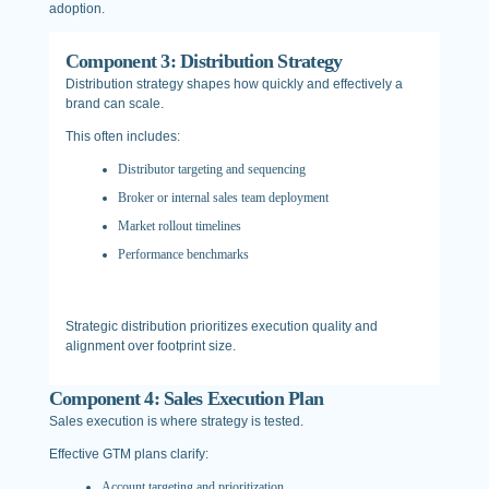
adoption.
Component 3: Distribution Strategy
Distribution strategy shapes how quickly and effectively a
brand can scale.
This often includes:
Distributor targeting and sequencing
Broker or internal sales team deployment
Market rollout timelines
Performance benchmarks
Strategic distribution prioritizes execution quality and
alignment over footprint size.
Component 4: Sales Execution Plan
Sales execution is where strategy is tested.
Effective GTM plans clarify:
Account targeting and prioritization