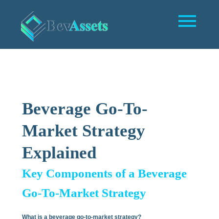
Beverage Go-To-
Market Strategy
Explained
Key Components of a Beverage
Go-To-Market Strategy
What is a beverage go-to-market strategy?