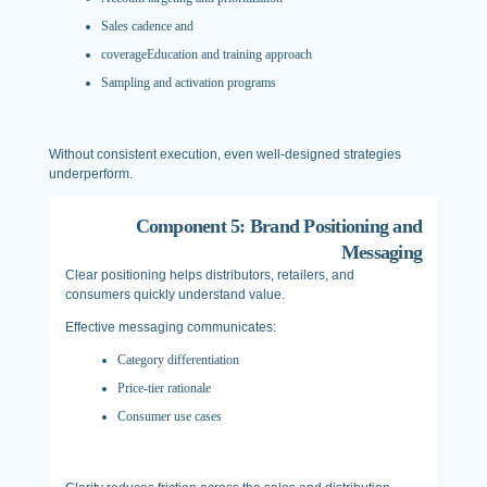
Sales cadence and
coverageEducation and training approach
Sampling and activation programs
Without consistent execution, even well-designed strategies
underperform.
Component 5: Brand Positioning and
Messaging
Clear positioning helps distributors, retailers, and
consumers quickly understand value.
Effective messaging communicates:
Category differentiation
Price-tier rationale
Consumer use cases