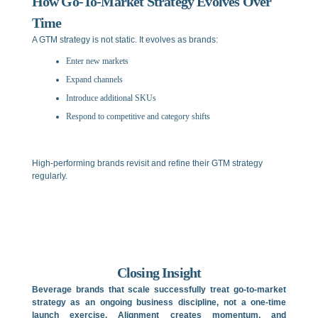
How Go-To-Market Strategy Evolves Over
Time
A GTM strategy is not static. It evolves as brands:
Enter new markets
Expand channels
Introduce additional SKUs
Respond to competitive and category shifts
High-performing brands revisit and refine their GTM strategy
regularly.
Closing Insight
Beverage brands that scale successfully treat go-to-market
strategy as an ongoing business discipline, not a one-time
launch exercise. Alignment creates momentum, and