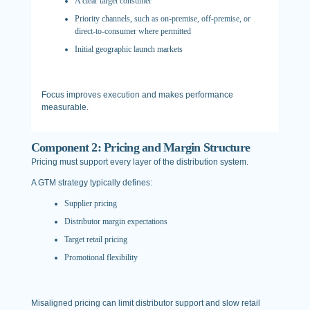
A clear target consumer
Priority channels, such as on-premise, off-premise, or
direct-to-consumer where permitted
Initial geographic launch markets
Focus improves execution and makes performance
measurable.
Component 2: Pricing and Margin Structure
Pricing must support every layer of the distribution system.
A GTM strategy typically defines:
Supplier pricing
Distributor margin expectations
Target retail pricing
Promotional flexibility
Misaligned pricing can limit distributor support and slow retail