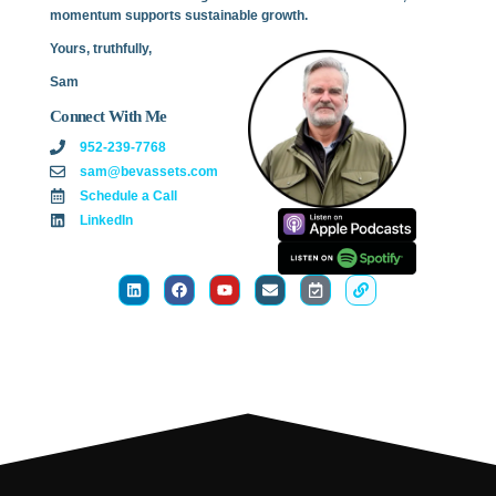
momentum supports sustainable growth.
Yours, truthfully,
Sam
Connect With Me
952-239-7768
sam@bevassets.com
Schedule a Call
LinkedIn