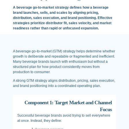
A beverage go-to-market strategy defines how a beverage
brand launches, sells, and scales by aligning pricing,
distribution, sales execution, and brand positioning. Effective
strategies prioritize distributor fit, sales velocity, and market
readiness rather than rapid or unfocused expansion.
A beverage go-to-market (GTM) strategy helps determine whether
growth is deliberate and repeatable or fragmented and inefficient.
Many beverage brands launch with enthusiasm but without a
structured plan for how product consistently moves from
production to consumer.
A strong GTM strategy aligns distribution, pricing, sales execution,
and brand positioning into a coordinated operating plan.
Component 1: Target Market and Channel
Focus
Successful beverage brands avoid trying to sell everywhere
at once. Instead, they define: