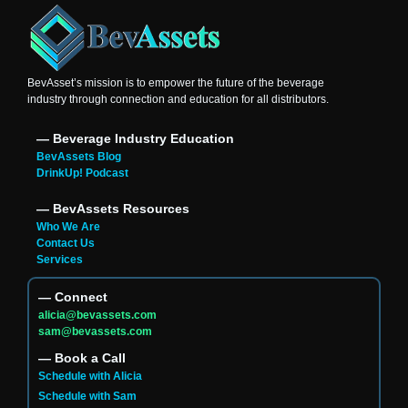
BevAsset’s mission is to empower the future of the beverage
industry through connection and education for all distributors.
― Beverage Industry Education
BevAssets Blog
DrinkUp! Podcast
― BevAssets Resources
Who We Are
Contact Us
Services
― Connect
alicia@bevassets.com
sam@bevassets.com
― Book a Call
Schedule with Alicia
Schedule with Sam