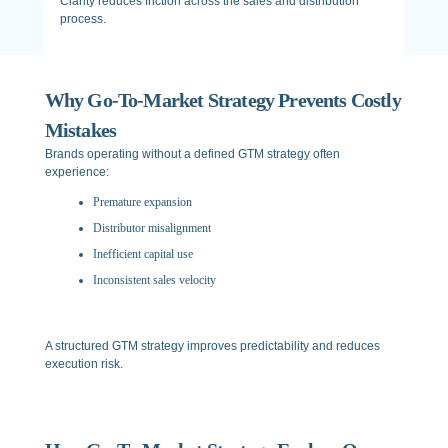
Clarity reduces friction across the sales and distribution
process.
Why Go-To-Market Strategy Prevents Costly
Mistakes
Brands operating without a defined GTM strategy often
experience:
Premature expansion
Distributor misalignment
Inefficient capital use
Inconsistent sales velocity
A structured GTM strategy improves predictability and reduces
execution risk.