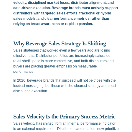
velocity, disciplined market focus, distributor alignment, and
data-driven execution. Beverage brands must actively support
distributors with targeted sales efforts, fractional or hybrid
sales models, and clear performance metrics rather than
relying on broad awareness or rapid expansion.
Why Beverage Sales Strategy Is Shifting
Sales strategies that worked even a few years ago are losing
effectiveness. Distributor portfolios are increasingly saturated,
retail shelf space is more competitive, and both distributors and
buyers are placing greater emphasis on measurable
performance.
In 2026, beverage brands that succeed will not be those with the
loudest messaging, but those with the clearest strategy and most
disciplined execution.
Sales Velocity Is the Primary Success Metric
Sales velocity has shifted from an internal performance indicator
to an external requirement. Distributors and retailers now prioritize