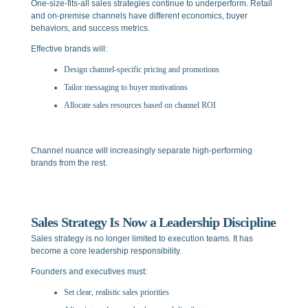
One-size-fits-all sales strategies continue to underperform. Retail
and on-premise channels have different economics, buyer
behaviors, and success metrics.
Effective brands will:
Design channel-specific pricing and promotions
Tailor messaging to buyer motivations
Allocate sales resources based on channel ROI
Channel nuance will increasingly separate high-performing
brands from the rest.
Sales Strategy Is Now a Leadership Discipline
Sales strategy is no longer limited to execution teams. It has
become a core leadership responsibility.
Founders and executives must:
Set clear, realistic sales priorities