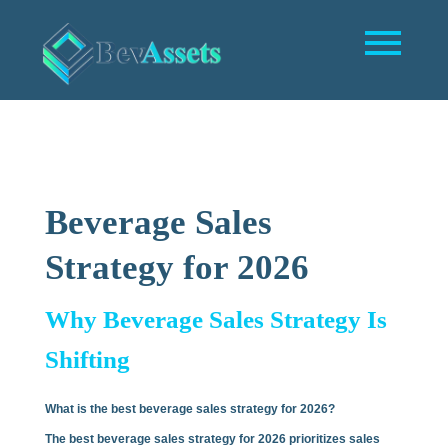
Beverage Sales
Strategy for 2026
Why Beverage Sales Strategy Is
Shifting
What is the best beverage sales strategy for 2026?
The best beverage sales strategy for 2026 prioritizes sales