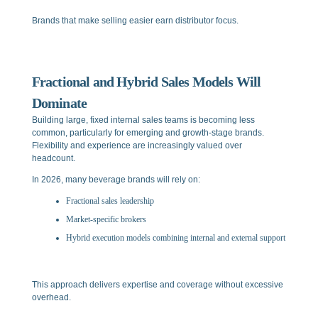
Brands that make selling easier earn distributor focus.
Fractional and Hybrid Sales Models Will
Dominate
Building large, fixed internal sales teams is becoming less
common, particularly for emerging and growth-stage brands.
Flexibility and experience are increasingly valued over
headcount.
In 2026, many beverage brands will rely on:
Fractional sales leadership
Market-specific brokers
Hybrid execution models combining internal and external support
This approach delivers expertise and coverage without excessive
overhead.