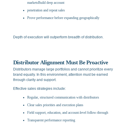
marketsBuild deep account
penetration and repeat sales
Prove performance before expanding geographically
Depth of execution will outperform breadth of distribution.
Distributor Alignment Must Be Proactive
Distributors manage large portfolios and cannot prioritize every
brand equally. In this environment, attention must be earned
through clarity and support.
Effective sales strategies include:
Regular, structured communication with distributors
Clear sales priorities and execution plans
Field support, education, and account-level follow-through
Transparent performance reporting