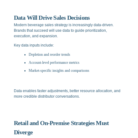
Data Will Drive Sales Decisions
Modern beverage sales strategy is increasingly data-driven.
Brands that succeed will use data to guide prioritization,
execution, and expansion.
Key data inputs include:
Depletion and reorder trends
Account-level performance metrics
Market-specific insights and comparisons
Data enables faster adjustments, better resource allocation, and
more credible distributor conversations.
Retail and On-Premise Strategies Must
Diverge