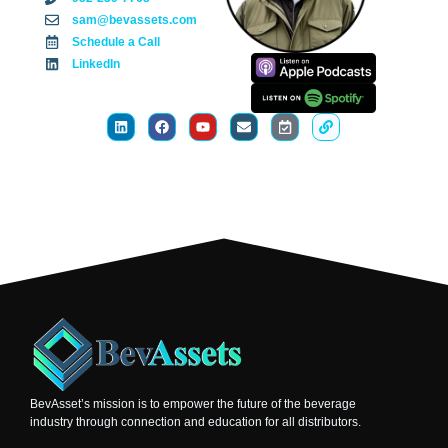
sam@bevassets.com
Schedule a Call
LinkedIn
BevAsset’s mission is to empower the future of the beverage
industry through connection and education for all distributors.