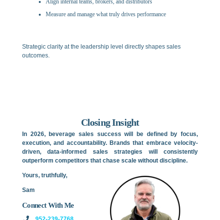
Align internal teams, brokers, and distributors
Measure and manage what truly drives performance
Strategic clarity at the leadership level directly shapes sales
outcomes.
Closing Insight
In 2026, beverage sales success will be defined by focus,
execution, and accountability. Brands that embrace velocity-
driven, data-informed sales strategies will consistently
outperform competitors that chase scale without discipline.
Yours, truthfully,
Sam
Connect With Me
952-239-7768