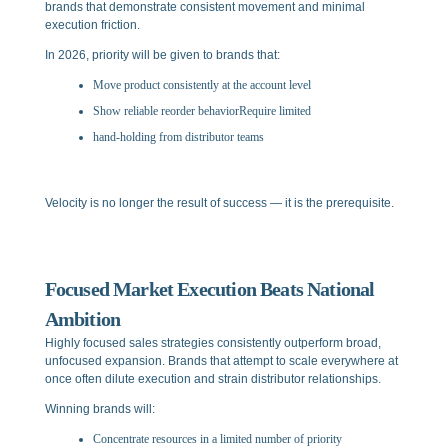
brands that demonstrate consistent movement and minimal
execution friction.
In 2026, priority will be given to brands that:
Move product consistently at the account level
Show reliable reorder behaviorRequire limited
hand-holding from distributor teams
Velocity is no longer the result of success — it is the prerequisite.
Focused Market Execution Beats National
Ambition
Highly focused sales strategies consistently outperform broad,
unfocused expansion. Brands that attempt to scale everywhere at
once often dilute execution and strain distributor relationships.
Winning brands will:
Concentrate resources in a limited number of priority