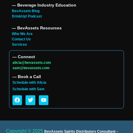
― Beverage Industry Education
BevAssets Blog
DrinkUp! Podcast
― BevAssets Resources
Who We Are
Contact Us
Services
― Connect
alicia@bevassets.com
sam@bevassets.com
― Book a Call
Schedule with Alicia
Schedule with Sam
Copyright © 2025
BevAssets Spirits Distributors Consultant –