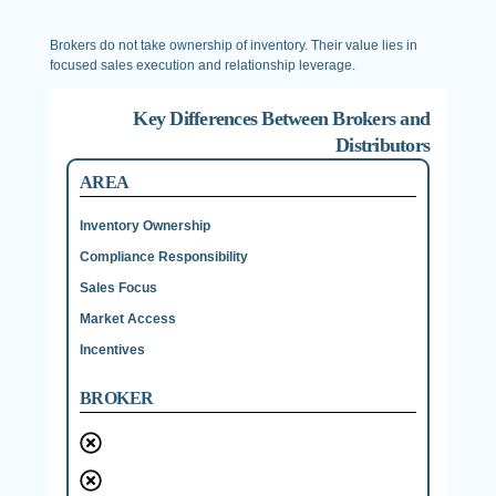
Brokers do not take ownership of inventory. Their value lies in
focused sales execution and relationship leverage.
Key Differences Between Brokers and
Distributors
AREA
Inventory Ownership
Compliance Responsibility
Sales Focus
Market Access
Incentives
BROKER