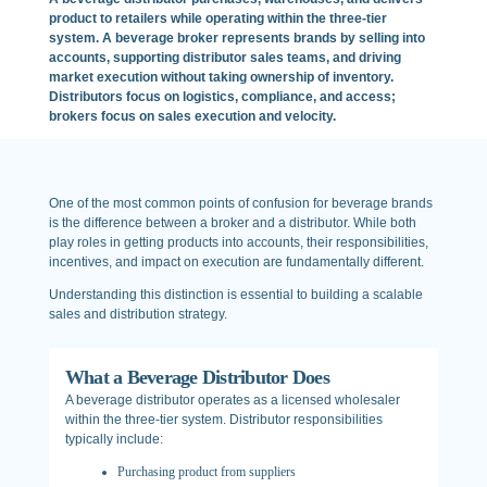
product to retailers while operating within the three-tier
system. A beverage broker represents brands by selling into
accounts, supporting distributor sales teams, and driving
market execution without taking ownership of inventory.
Distributors focus on logistics, compliance, and access;
brokers focus on sales execution and velocity.
One of the most common points of confusion for beverage brands
is the difference between a broker and a distributor. While both
play roles in getting products into accounts, their responsibilities,
incentives, and impact on execution are fundamentally different.
Understanding this distinction is essential to building a scalable
sales and distribution strategy.
What a Beverage Distributor Does
A beverage distributor operates as a licensed wholesaler
within the three-tier system. Distributor responsibilities
typically include:
Purchasing product from suppliers