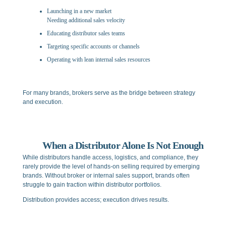
Launching in a new market
Needing additional sales velocity
Educating distributor sales teams
Targeting specific accounts or channels
Operating with lean internal sales resources
For many brands, brokers serve as the bridge between strategy
and execution.
When a Distributor Alone Is Not Enough
While distributors handle access, logistics, and compliance, they
rarely provide the level of hands-on selling required by emerging
brands. Without broker or internal sales support, brands often
struggle to gain traction within distributor portfolios.
Distribution provides access; execution drives results.