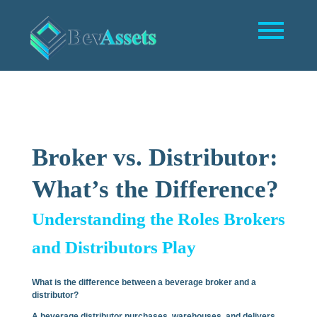
Broker vs. Distributor:
What’s the Difference?
Understanding the Roles Brokers
and Distributors Play
What is the difference between a beverage broker and a
distributor?
A beverage distributor purchases, warehouses, and delivers