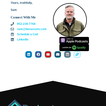
Yours, truthfully,
Sam
Connect With Me
952-239-7768
sam@bevassets.com
Schedule a Call
LinkedIn