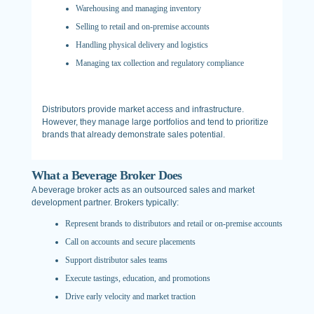
Warehousing and managing inventory
Selling to retail and on-premise accounts
Handling physical delivery and logistics
Managing tax collection and regulatory compliance
Distributors provide market access and infrastructure.
However, they manage large portfolios and tend to prioritize
brands that already demonstrate sales potential.
What a Beverage Broker Does
A beverage broker acts as an outsourced sales and market
development partner. Brokers typically:
Represent brands to distributors and retail or on-premise accounts
Call on accounts and secure placements
Support distributor sales teams
Execute tastings, education, and promotions
Drive early velocity and market traction