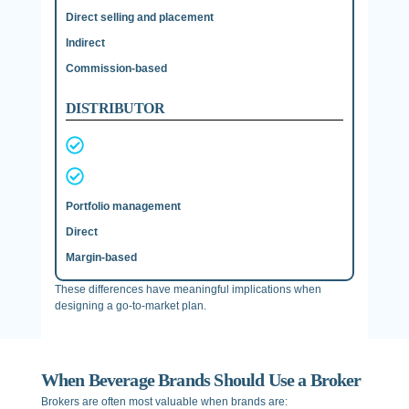
Direct selling and placement
Indirect
Commission-based
DISTRIBUTOR
Portfolio management
Direct
Margin-based
These differences have meaningful implications when
designing a go-to-market plan.
When Beverage Brands Should Use a Broker
Brokers are often most valuable when brands are: