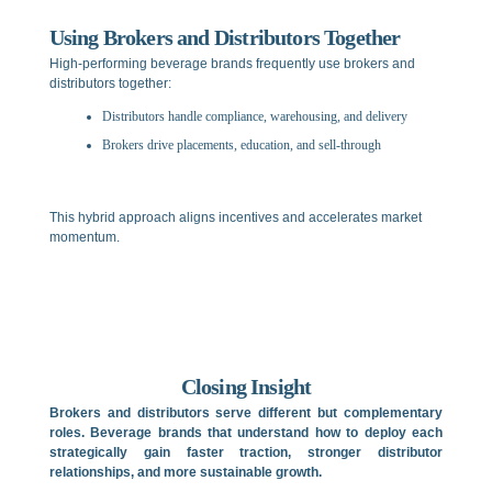
Using Brokers and Distributors Together
High-performing beverage brands frequently use brokers and
distributors together:
Distributors handle compliance, warehousing, and delivery
Brokers drive placements, education, and sell-through
This hybrid approach aligns incentives and accelerates market
momentum.
Closing Insight
Brokers and distributors serve different but complementary
roles. Beverage brands that understand how to deploy each
strategically gain faster traction, stronger distributor
relationships, and more sustainable growth.