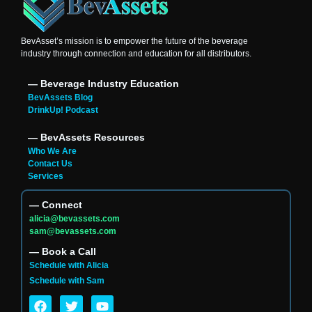
BevAsset’s mission is to empower the future of the beverage
industry through connection and education for all distributors.
― Beverage Industry Education
BevAssets Blog
DrinkUp! Podcast
― BevAssets Resources
Who We Are
Contact Us
Services
― Connect
alicia@bevassets.com
sam@bevassets.com
― Book a Call
Schedule with Alicia
Schedule with Sam