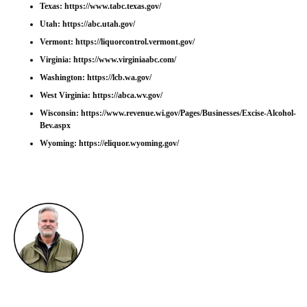
Texas:
https://www.tabc.texas.gov/
Utah:
https://abc.utah.gov/
Vermont:
https://liquorcontrol.vermont.gov/
Virginia:
https://www.virginiaabc.com/
Washington:
https://lcb.wa.gov/
West Virginia:
https://abca.wv.gov/
Wisconsin:
https://www.revenue.wi.gov/Pages/Businesses/Excise-Alcohol-
Bev.aspx
Wyoming:
https://eliquor.wyoming.gov/