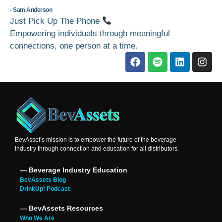
- Sam Anderson
Just Pick Up The Phone
Empowering individuals through meaningful
connections, one person at a time.
BevAsset’s mission is to empower the future of the beverage
industry through connection and education for all distributors.
― Beverage Industry Education
BevAssets Blog
DrinkUp! Podcast
― BevAssets Resources
Who We Are