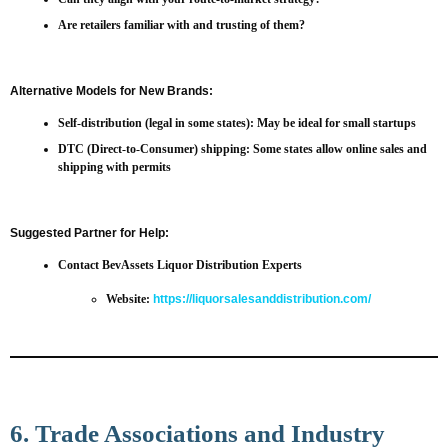
Are retailers familiar with and trusting of them?
Alternative Models for New Brands:
Self-distribution
(legal in some states): May be ideal for small startups
DTC (Direct-to-Consumer)
shipping: Some states allow online sales and
shipping with permits
Suggested Partner for Help:
Contact BevAssets Liquor Distribution Experts
Website:
https://liquorsalesanddistribution.com/
6. Trade Associations and Industry