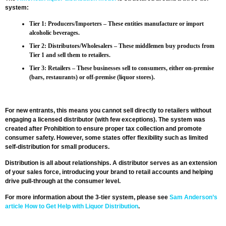
system:
Tier 1: Producers/Importers
– These entities manufacture or import
alcoholic beverages.
Tier 2: Distributors/Wholesalers
– These middlemen buy products from
Tier 1 and sell them to retailers.
Tier 3: Retailers
– These businesses sell to consumers, either on-premise
(bars, restaurants) or off-premise (liquor stores).
For new entrants, this means you cannot sell directly to retailers without
engaging a licensed distributor (with few exceptions). The system was
created after Prohibition to ensure proper tax collection and promote
consumer safety. However, some states offer flexibility such as limited
self-distribution for small producers.
Distribution is all about relationships. A distributor serves as an extension
of your sales force, introducing your brand to retail accounts and helping
drive pull-through at the consumer level.
For more information about the 3-tier system, please see
Sam Anderson’s
article How to Get Help with Liquor Distribution
.