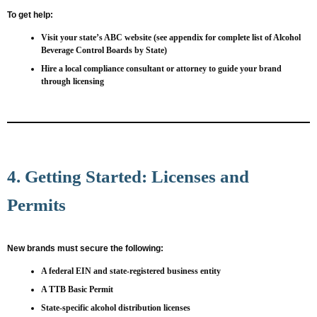
To get help:
Visit your state’s ABC website (see appendix for complete list of Alcohol
Beverage Control Boards by State)
Hire a local compliance consultant or attorney to guide your brand
through licensing
4. Getting Started: Licenses and
Permits
New brands must secure the following:
A federal EIN and state-registered business entity
A TTB Basic Permit
State-specific alcohol distribution licenses