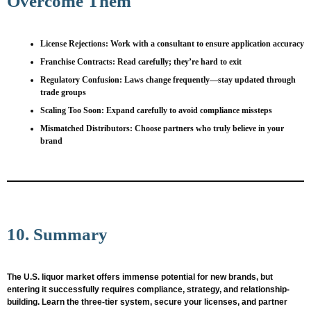
Overcome Them
License Rejections
: Work with a consultant to ensure application accuracy
Franchise Contracts
: Read carefully; they’re hard to exit
Regulatory Confusion
: Laws change frequently—stay updated through
trade groups
Scaling Too Soon
: Expand carefully to avoid compliance missteps
Mismatched Distributors
: Choose partners who truly believe in your
brand
10. Summary
The U.S. liquor market offers immense potential for new brands, but
entering it successfully requires compliance, strategy, and relationship-
building. Learn the three-tier system, secure your licenses, and partner