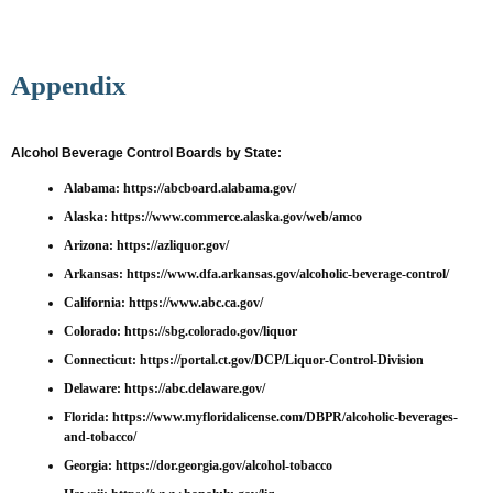
Appendix
Alcohol Beverage Control Boards by State:
Alabama:
https://abcboard.alabama.gov/
Alaska:
https://www.commerce.alaska.gov/web/amco
Arizona:
https://azliquor.gov/
Arkansas:
https://www.dfa.arkansas.gov/alcoholic-beverage-control/
California:
https://www.abc.ca.gov/
Colorado:
https://sbg.colorado.gov/liquor
Connecticut:
https://portal.ct.gov/DCP/Liquor-Control-Division
Delaware:
https://abc.delaware.gov/
Florida:
https://www.myfloridalicense.com/DBPR/alcoholic-beverages-
and-tobacco/
Georgia:
https://dor.georgia.gov/alcohol-tobacco