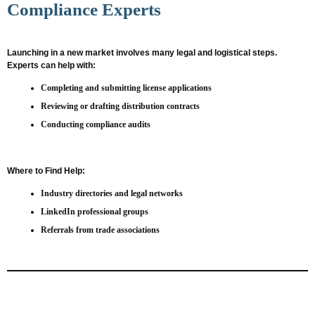
Compliance Experts
Launching in a new market involves many legal and logistical steps.
Experts can help with:
Completing and submitting license applications
Reviewing or drafting distribution contracts
Conducting compliance audits
Where to Find Help:
Industry directories and legal networks
LinkedIn professional groups
Referrals from trade associations