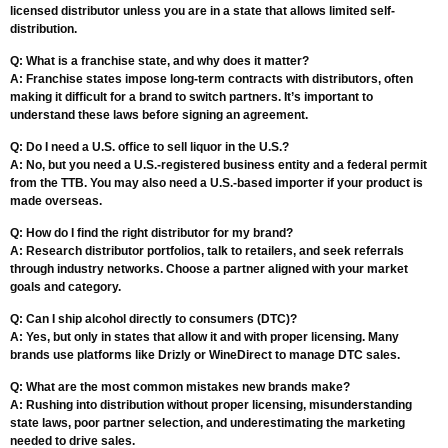
licensed distributor unless you are in a state that allows limited self-
distribution.
Q: What is a franchise state, and why does it matter?
A: Franchise states impose long-term contracts with distributors, often
making it difficult for a brand to switch partners. It’s important to
understand these laws before signing an agreement.
Q: Do I need a U.S. office to sell liquor in the U.S.?
A: No, but you need a U.S.-registered business entity and a federal permit
from the TTB. You may also need a U.S.-based importer if your product is
made overseas.
Q: How do I find the right distributor for my brand?
A: Research distributor portfolios, talk to retailers, and seek referrals
through industry networks. Choose a partner aligned with your market
goals and category.
Q: Can I ship alcohol directly to consumers (DTC)?
A: Yes, but only in states that allow it and with proper licensing. Many
brands use platforms like Drizly or WineDirect to manage DTC sales.
Q: What are the most common mistakes new brands make?
A: Rushing into distribution without proper licensing, misunderstanding
state laws, poor partner selection, and underestimating the marketing
needed to drive sales.