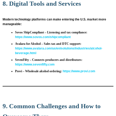
8. Digital Tools and Services
Modern technology platforms can make entering the U.S. market more
manageable:
Sovos ShipCompliant
– Licensing and tax compliance:
https://www.sovos.com/shipcompliant
Avalara for Alcohol
– Sales tax and DTC support:
https://www.avalara.com/us/en/solutions/industries/alcohol-
beverage.html
SevenFifty
– Connects producers and distributors:
https://www.sevenfifty.com
Provi
– Wholesale alcohol ordering:
https://www.provi.com
9. Common Challenges and How to