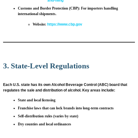
and-filing
Customs and Border Protection (CBP)
: For importers handling
international shipments.
Website:
https://www.cbp.gov
3. State-Level Regulations
Each U.S. state has its own Alcohol Beverage Control (ABC) board that
regulates the sale and distribution of alcohol. Key areas include:
State and local licensing
Franchise laws that can lock brands into long-term contracts
Self-distribution rules (varies by state)
Dry counties and local ordinances