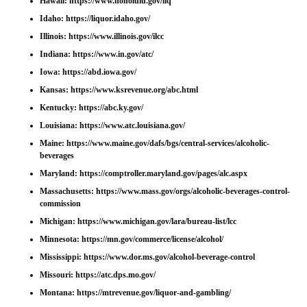
Hawaii:
https://www.honolulu.gov/liq
Idaho:
https://liquor.idaho.gov/
Illinois:
https://www.illinois.gov/ilcc
Indiana:
https://www.in.gov/atc/
Iowa:
https://abd.iowa.gov/
Kansas:
https://www.ksrevenue.org/abc.html
Kentucky:
https://abc.ky.gov/
Louisiana:
https://www.atc.louisiana.gov/
Maine:
https://www.maine.gov/dafs/bgs/central-services/alcoholic-
beverages
Maryland:
https://comptroller.maryland.gov/pages/alc.aspx
Massachusetts:
https://www.mass.gov/orgs/alcoholic-beverages-control-
commission
Michigan:
https://www.michigan.gov/lara/bureau-list/lcc
Minnesota:
https://mn.gov/commerce/license/alcohol/
Mississippi:
https://www.dor.ms.gov/alcohol-beverage-control
Missouri:
https://atc.dps.mo.gov/
Montana:
https://mtrevenue.gov/liquor-and-gambling/