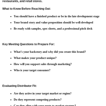
restaurants, and retail stores.
What to Know Before Reaching Out:
You should have a finished product or be in the late development stage
Your brand story and value proposition should be well-developed
Be ready with samples, spec sheets, and a professional pitch deck
Key Meeting Questions to Prepare For:
What’s your backstory and why did you create this brand?
What makes your product unique?
How will you support sales through marketing?
Who is your target consumer?
Evaluating Distributor Fit:
Are they active in your target market or region?
Do they represent competing products?
Can they align with your route-to-market strategy?