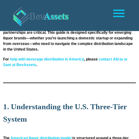
Introduction
Entering the U.S. liquor market as a new brand can be an exciting yet
daunting process. The highly regulated and state-specific nature of
American alcohol laws means that planning, compliance, and the right
partnerships are critical. This guide is designed specifically for emerging
liquor brands—whether you’re launching a domestic startup or expanding
from overseas—who need to navigate the complex distribution landscape
in the United States.
For
help with beverage distribution in America
, please
contact Alicia or
Sam at BevAssets
.
1. Understanding the U.S. Three-Tier
System
The
American liquor distribution model
is structured around a three-tier