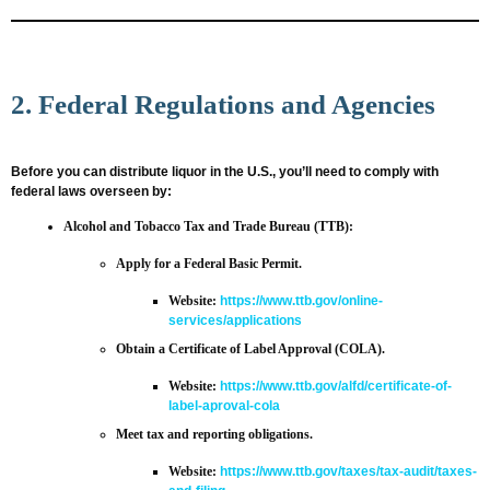
2. Federal Regulations and Agencies
Before you can distribute liquor in the U.S., you’ll need to comply with
federal laws overseen by:
Alcohol and Tobacco Tax and Trade Bureau (TTB)
:
Apply for a Federal Basic Permit.
Website:
https://www.ttb.gov/online-
services/applications
Obtain a Certificate of Label Approval (COLA).
Website:
https://www.ttb.gov/alfd/certificate-of-
label-aproval-cola
Meet tax and reporting obligations.
Website:
https://www.ttb.gov/taxes/tax-audit/taxes-