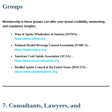
Groups
Membership in these groups can offer your brand credibility, networking,
and regulatory insights:
Wine & Spirits Wholesalers of America (WSWA)
–
https://www.wswa.org
National Alcohol Beverage Control Association (NABCA)
–
https://www.nabca.org
American Craft Spirits Association (ACSA)
–
https://americancraftspirits.org
Distilled Spirits Council of the United States (DISCUS)
–
https://www.distilledspirits.org
7. Consultants, Lawyers, and