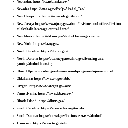
Nebraska:
https://lcc.nebraska.gov/
Nevada:
https://tax.nv.gov/FAQs/Alcohol_Tax/
New Hampshire:
https://www.nh.gov/liquor/
New Jersey:
https://www.njoag.gov/about/divisions-and-offices/division-
of-alcoholic-beverage-control-home/
New Mexico:
https://rld.nm.gov/alcohol-beverage-control/
New York:
https://sla.ny.gov/
North Carolina:
https://abc.nc.gov/
North Dakota:
https://attorneygeneral.nd.gov/licensing-and-
gaming/alcohol-licensing
Ohio:
https://com.ohio.gov/divisions-and-programs/liquor-control
Oklahoma:
https://www.ok.gov/able/
Oregon:
https://www.oregon.gov/olcc
Pennsylvania:
https://www.lcb.pa.gov/
Rhode Island:
https://dbr.ri.gov/
South Carolina:
https://www.sctax.org/tax/abc
South Dakota:
https://dor.sd.gov/businesses/taxes/alcohol/
Tennessee:
https://www.tn.gov/abc