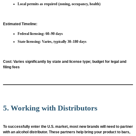
Local permits as required (zoning, occupancy, health)
Estimated Timeline:
Federal licensing: 60–90 days
State licensing: Varies, typically 30–180 days
Cost:
Varies significantly by state and license type; budget for legal and
filing fees
5. Working with Distributors
To successfully enter the U.S. market, most new brands will need to partner
with an alcohol distributor. These partners help bring your product to bars,