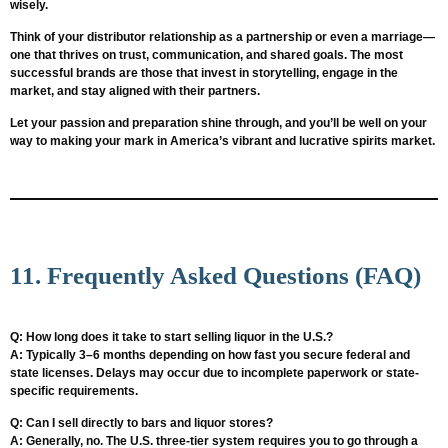
wisely.
Think of your distributor relationship as a partnership or even a marriage—
one that thrives on trust, communication, and shared goals. The most
successful brands are those that invest in storytelling, engage in the
market, and stay aligned with their partners.
Let your passion and preparation shine through, and you’ll be well on your
way to making your mark in America’s vibrant and lucrative spirits market.
11. Frequently Asked Questions (FAQ)
Q: How long does it take to start selling liquor in the U.S.?
A: Typically 3–6 months depending on how fast you secure federal and
state licenses. Delays may occur due to incomplete paperwork or state-
specific requirements.
Q: Can I sell directly to bars and liquor stores?
A: Generally, no. The U.S. three-tier system requires you to go through a