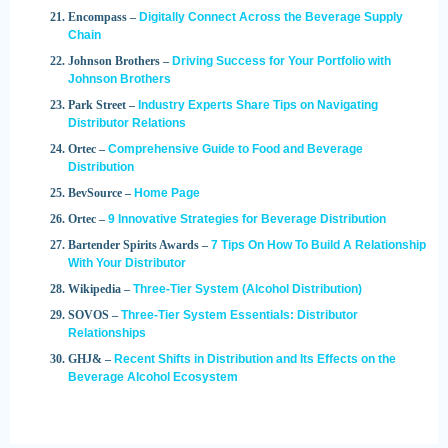
Encompass –
Digitally Connect Across the Beverage Supply
Chain
Johnson Brothers –
Driving Success for Your Portfolio with
Johnson Brothers
Park Street –
Industry Experts Share Tips on Navigating
Distributor Relations
Ortec –
Comprehensive Guide to Food and Beverage
Distribution
BevSource –
Home Page
Ortec –
9 Innovative Strategies for Beverage Distribution
Bartender Spirits Awards –
7 Tips On How To Build A Relationship
With Your Distributor
Wikipedia –
Three-Tier System (Alcohol Distribution)
SOVOS –
Three-Tier System Essentials: Distributor
Relationships
GHJ& –
Recent Shifts in Distribution and Its Effects on the
Beverage Alcohol Ecosystem