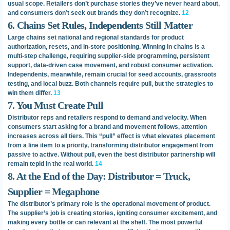
usual scope. Retailers don’t purchase stories they’ve never heard about,
and consumers don’t seek out brands they don’t recognize.
12
6. Chains Set Rules, Independents Still Matter
Large chains set national and regional standards for product
authorization, resets, and in-store positioning. Winning in chains is a
multi-step challenge, requiring supplier-side programming, persistent
support, data-driven case movement, and robust consumer activation.
Independents, meanwhile, remain crucial for seed accounts, grassroots
testing, and local buzz. Both channels require pull, but the strategies to
win them differ.
13
7. You Must Create Pull
Distributor reps and retailers respond to demand and velocity. When
consumers start asking for a brand and movement follows, attention
increases across all tiers. This “pull” effect is what elevates placement
from a line item to a priority, transforming distributor engagement from
passive to active. Without pull, even the best distributor partnership will
remain tepid in the real world.
14
8. At the End of the Day: Distributor = Truck,
Supplier = Megaphone
The distributor’s primary role is the operational movement of product.
The supplier’s job is creating stories, igniting consumer excitement, and
making every bottle or can relevant at the shelf. The most powerful