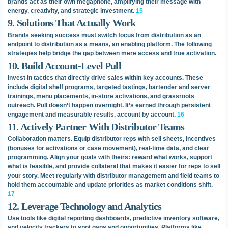
brands act as their own megaphone, amplifying their message with
energy, creativity, and strategic investment.
15
9. Solutions That Actually Work
Brands seeking success must switch focus from distribution as an
endpoint to distribution as a means, an enabling platform. The following
strategies help bridge the gap between mere access and true activation.
10. Build Account-Level Pull
Invest in tactics that directly drive sales within key accounts. These
include digital shelf programs, targeted tastings, bartender and server
trainings, menu placements, in-store activations, and grassroots
outreach. Pull doesn’t happen overnight. It’s earned through persistent
engagement and measurable results, account by account.
16
11. Actively Partner With Distributor Teams
Collaboration matters. Equip distributor reps with sell sheets, incentives
(bonuses for activations or case movement), real-time data, and clear
programming. Align your goals with theirs: reward what works, support
what is feasible, and provide collateral that makes it easier for reps to sell
your story. Meet regularly with distributor management and field teams to
hold them accountable and update priorities as market conditions shift.
17
12. Leverage Technology and Analytics
Use tools like digital reporting dashboards, predictive inventory software,
and velocity trackers to spot gaps and opportunities. Platforms like