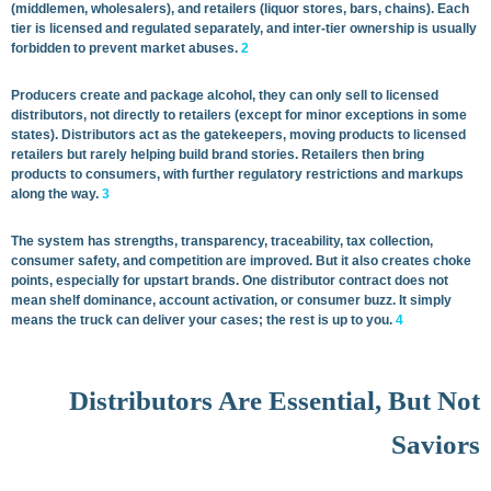
(middlemen, wholesalers), and retailers (liquor stores, bars, chains). Each
tier is licensed and regulated separately, and inter-tier ownership is usually
forbidden to prevent market abuses.
2
Producers create and package alcohol, they can only sell to licensed
distributors, not directly to retailers (except for minor exceptions in some
states). Distributors act as the gatekeepers, moving products to licensed
retailers but rarely helping build brand stories. Retailers then bring
products to consumers, with further regulatory restrictions and markups
along the way.
3
The system has strengths, transparency, traceability, tax collection,
consumer safety, and competition are improved. But it also creates choke
points, especially for upstart brands. One distributor contract does not
mean shelf dominance, account activation, or consumer buzz. It simply
means the truck can deliver your cases; the rest is up to you.
4
Distributors Are Essential, But Not
Saviors