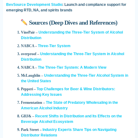
BevSource Development Studio
: Launch and compliance support for
emerging RTD, NA, and spirits brands
Sources (Deep Dives and References)
VinePair –
Understanding the Three-Tier System of Alcohol
Distribution
NABCA –
Three-Tier System
overproof –
Understanding the Three-Tier System in Alcohol
Distribution
NABCA –
The Three-Tier System: A Modern View
McLaughlin –
Understanding the Three-Tier Alcohol System in
the United States
Pepperi –
Top Challenges for Beer & Wine Distributors:
Addressing Key Issues
Fermentation –
The State of Predatory Wholesaling in the
American Alcohol Industry
GHJ& –
Recent Shifts in Distribution and Its Effects on the
Beverage Alcohol Ecosystem
Park Street –
Industry Experts Share Tips on Navigating
Distributor Relations