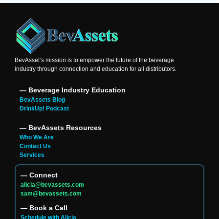
BevAsset’s mission is to empower the future of the beverage
industry through connection and education for all distributors.
― Beverage Industry Education
BevAssets Blog
DrinkUp! Podcast
― BevAssets Resources
Who We Are
Contact Us
Services
― Connect
alicia@bevassets.com
sam@bevassets.com
― Book a Call
Schedule with Alicia