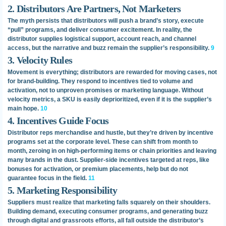
2. Distributors Are Partners, Not Marketers
The myth persists that distributors will push a brand’s story, execute
“pull” programs, and deliver consumer excitement. In reality, the
distributor supplies logistical support, account reach, and channel
access, but the narrative and buzz remain the supplier’s responsibility.
9
3. Velocity Rules
Movement is everything; distributors are rewarded for moving cases, not
for brand-building. They respond to incentives tied to volume and
activation, not to unproven promises or marketing language. Without
velocity metrics, a SKU is easily deprioritized, even if it is the supplier’s
main hope.
10
4. Incentives Guide Focus
Distributor reps merchandise and hustle, but they’re driven by incentive
programs set at the corporate level. These can shift from month to
month, zeroing in on high-performing items or chain priorities and leaving
many brands in the dust. Supplier-side incentives targeted at reps, like
bonuses for activation, or premium placements, help but do not
guarantee focus in the field.
11
5. Marketing Responsibility
Suppliers must realize that marketing falls squarely on their shoulders.
Building demand, executing consumer programs, and generating buzz
through digital and grassroots efforts, all fall outside the distributor’s