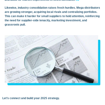
Likewise, industry consolidation raises fresh hurdles. Mega-distributors
are growing stronger, acquiring local rivals and centralizing portfolios.
This can make it harder for small suppliers to hold attention, reinforcing
the need for supplier-side tenacity, marketing investment, and
grassroots pull.
Let’s connect and build your 2025 strategy.