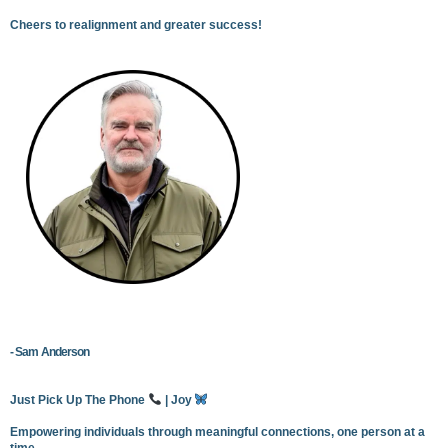
Cheers to realignment and greater success!
- Sam Anderson
Just Pick Up The Phone
| Joy
Empowering individuals through meaningful connections, one person at a
time.