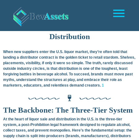
The Hard Truth No One Wanted To Tell You (But I’m
Telling You Now):
The Reality of Liquor Sales and
Distribution
When new suppliers enter the U.S. liquor market, they’re often told that
landing a distributor contract is the golden ticket to retail stardom. Shelves,
placements, visibility, if only it were so simple. The truth, rarely discussed
outside industry circles, is that distribution is one of the toughest, least
forgiving battles in beverage alcohol. To succeed, brands must move past
myths, understand the structures at play, and embrace their role as
marketers, educators, and relentless demand creators.
1
The Backbone: The Three-Tier System
At the heart of liquor sale and distribution in the U.S. is the three-tier
system, a post-Prohibition legal framework designed to regulate alcohol,
collect taxes, and prevent monopolies. Here’s the fundamental setup: the
supply chain is split into producers (brands, manufacturers), distributors