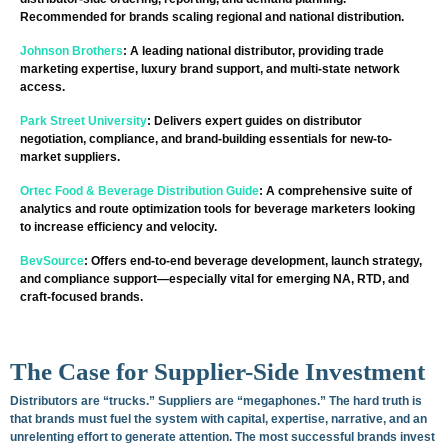
Recommended for brands scaling regional and national distribution.
Johnson Brothers
: A leading national distributor, providing trade
marketing expertise, luxury brand support, and multi-state network
access.
Park Street University
: Delivers expert guides on distributor
negotiation, compliance, and brand-building essentials for new-to-
market suppliers.
Ortec Food & Beverage Distribution Guide
: A comprehensive suite of
analytics and route optimization tools for beverage marketers looking
to increase efficiency and velocity.
BevSource
: Offers end-to-end beverage development, launch strategy,
and compliance support—especially vital for emerging NA, RTD, and
craft-focused brands.
The Case for Supplier-Side Investment
Distributors are “trucks.” Suppliers are “megaphones.” The hard truth is
that brands must fuel the system with capital, expertise, narrative, and an
unrelenting effort to generate attention. The most successful brands invest