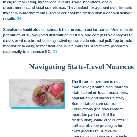
in digital marketing, hyper-local events, trade incentives, chain
programming, and legal compliance. They budget for account sell-through,
invest in in-market teams, and never assume distribution alone will deliver
results.
26
Suppliers should also benchmark their program performance. Use velocity
per outlet (VPO), weighted distribution metrics, and competitive analysis to
discover where brand-building activities translate into real pull. Top brands
monitor data daily, test activations in live markets, and iterate programs
seasonally to maximize ROI.
27
Navigating State-Level Nuances
The three-tier system is not
monolithic; it shifts from state to
state based on local regulations,
population, and market history.
Some states have control
jurisdictions (the government
operates part or all of the
distribution), while others offer
self-distribution privileges for
craft producers. Direct-to-
consumer shipping increasingly