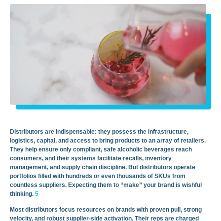
Distributors are indispensable: they possess the infrastructure,
logistics, capital, and access to bring products to an array of retailers.
They help ensure only compliant, safe alcoholic beverages reach
consumers, and their systems facilitate recalls, inventory
management, and supply chain discipline. But distributors operate
portfolios filled with hundreds or even thousands of SKUs from
countless suppliers. Expecting them to “make” your brand is wishful
thinking.
5
Most distributors focus resources on brands with proven pull, strong
velocity, and robust supplier-side activation. Their reps are charged