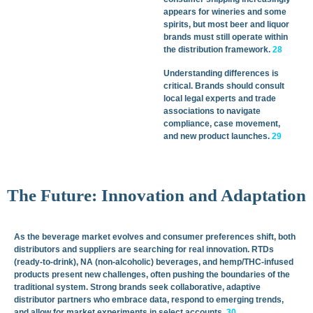
appears for wineries and some
spirits, but most beer and liquor
brands must still operate within
the distribution framework.
28
Understanding differences is
critical. Brands should consult
local legal experts and trade
associations to navigate
compliance, case movement,
and new product launches.
29
The Future: Innovation and Adaptation
As the beverage market evolves and consumer preferences shift, both
distributors and suppliers are searching for real innovation. RTDs
(ready-to-drink), NA (non-alcoholic) beverages, and hemp/THC-infused
products present new challenges, often pushing the boundaries of the
traditional system. Strong brands seek collaborative, adaptive
distributor partners who embrace data, respond to emerging trends,
and allow for market experiments in select accounts.
30