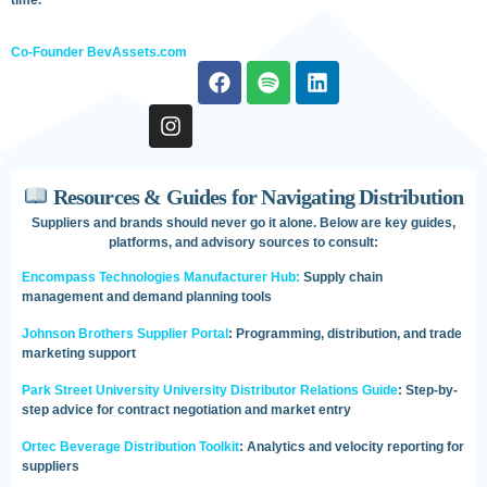
Co-Founder BevAssets.com
Resources & Guides for Navigating Distribution
Suppliers and brands should never go it alone. Below are key guides,
platforms, and advisory sources to consult:
Encompass Technologies Manufacturer Hub:
Supply chain
management and demand planning tools
Johnson Brothers Supplier Portal
: Programming, distribution, and trade
marketing support
Park Street University University Distributor Relations Guide
: Step-by-
step advice for contract negotiation and market entry
Ortec Beverage Distribution Toolkit
: Analytics and velocity reporting for
suppliers