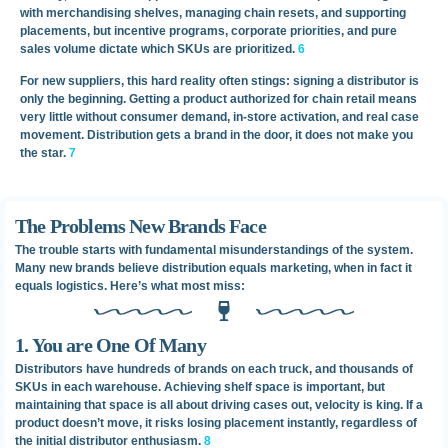
with merchandising shelves, managing chain resets, and supporting
placements, but incentive programs, corporate priorities, and pure
sales volume dictate which SKUs are prioritized.
6
For new suppliers, this hard reality often stings: signing a distributor is
only the beginning. Getting a product authorized for chain retail means
very little without consumer demand, in-store activation, and real case
movement. Distribution gets a brand in the door, it does not make you
the star.
7
The Problems New Brands Face
The trouble starts with fundamental misunderstandings of the system.
Many new brands believe distribution equals marketing, when in fact it
equals logistics. Here’s what most miss:
1. You are One Of Many
Distributors have hundreds of brands on each truck, and thousands of
SKUs in each warehouse. Achieving shelf space is important, but
maintaining that space is all about driving cases out, velocity is king. If a
product doesn’t move, it risks losing placement instantly, regardless of
the initial distributor enthusiasm.
8