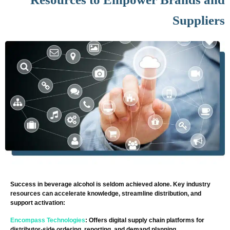
Suppliers
Success in beverage alcohol is seldom achieved alone. Key industry
resources can accelerate knowledge, streamline distribution, and
support activation:
Encompass Technologies
: Offers digital supply chain platforms for
distributor-side ordering, reporting, and demand planning.