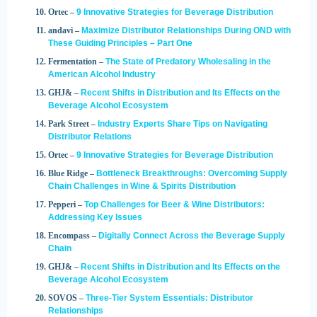
Ortec –
9 Innovative Strategies for Beverage Distribution
andavi –
Maximize Distributor Relationships During OND with
These Guiding Principles – Part One
Fermentation –
The State of Predatory Wholesaling in the
American Alcohol Industry
GHJ& –
Recent Shifts in Distribution and Its Effects on the
Beverage Alcohol Ecosystem
Park Street –
Industry Experts Share Tips on Navigating
Distributor Relations
Ortec –
9 Innovative Strategies for Beverage Distribution
Blue Ridge –
Bottleneck Breakthroughs: Overcoming Supply
Chain Challenges in Wine & Spirits Distribution
Pepperi –
Top Challenges for Beer & Wine Distributors:
Addressing Key Issues
Encompass –
Digitally Connect Across the Beverage Supply
Chain
GHJ& –
Recent Shifts in Distribution and Its Effects on the
Beverage Alcohol Ecosystem
SOVOS –
Three-Tier System Essentials: Distributor
Relationships