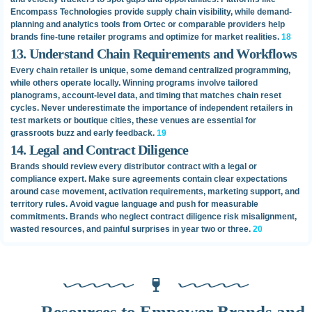
Encompass Technologies provide supply chain visibility, while demand-
planning and analytics tools from Ortec or comparable providers help
brands fine-tune retailer programs and optimize for market realities.
18
13. Understand Chain Requirements and Workflows
Every chain retailer is unique, some demand centralized programming,
while others operate locally. Winning programs involve tailored
planograms, account-level data, and timing that matches chain reset
cycles. Never underestimate the importance of independent retailers in
test markets or boutique cities, these venues are essential for
grassroots buzz and early feedback.
19
14. Legal and Contract Diligence
Brands should review every distributor contract with a legal or
compliance expert. Make sure agreements contain clear expectations
around case movement, activation requirements, marketing support, and
territory rules. Avoid vague language and push for measurable
commitments. Brands who neglect contract diligence risk misalignment,
wasted resources, and painful surprises in year two or three.
20
Resources to Empower Brands and