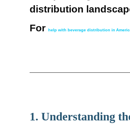
distribution landscap
For
help with beverage distribution in Ameri
1. Understanding th