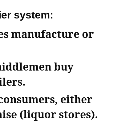
ier system:
ies manufacture or
middlemen buy
lers.
 consumers, either
ise (liquor stores).