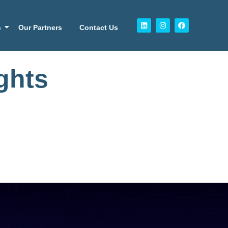
n
Our Partners
Contact Us
ghts