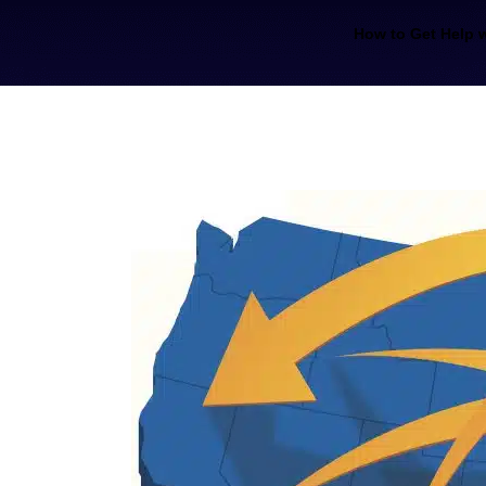
How to Get Help w