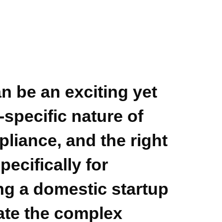
n be an exciting yet
specific nature of
liance, and the right
pecifically for
g a domestic startup
te the complex