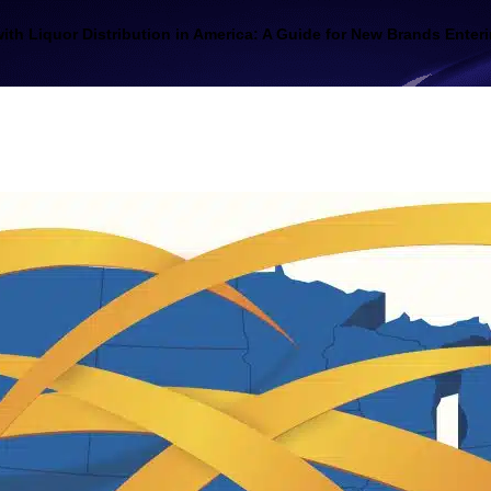
ith Liquor Distribution in America: A Guide for New Brands Enteri