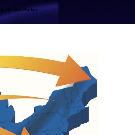
ng the U.S. Market