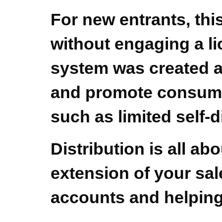
For new entrants, this
without engaging a li
system was created af
and promote consumer 
such as limited self-d
Distribution is all ab
extension of your sal
accounts and helping 