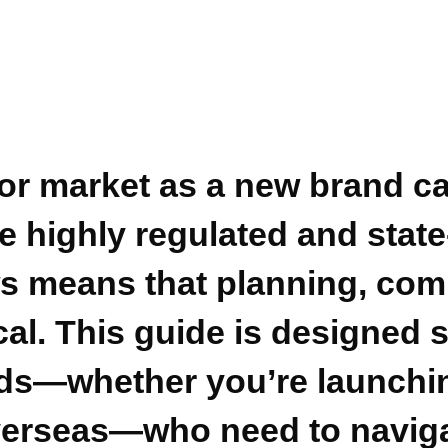
uor market as a new brand ca
 highly regulated and state-
s means that planning, comp
cal. This guide is designed s
ds—whether you’re launchin
verseas—who need to naviga