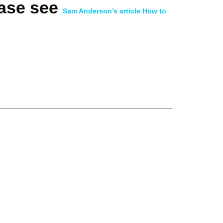
ease see
Sam Anderson’s article How to