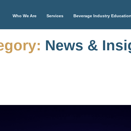
Who We Are
Services
Beverage Industry Educatio
egory:
News & Insi