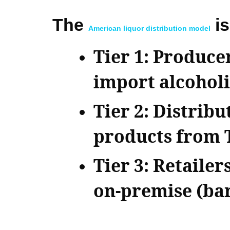
The
is
American liquor distribution model
Tier 1: Produce
import alcoholi
Tier 2: Distrib
products from Ti
Tier 3: Retailer
on-premise (bar