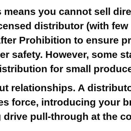
 means you cannot sell direc
censed distributor (with few
ter Prohibition to ensure pr
safety. However, some state
istribution for small produc
out relationships. A distribu
es force, introducing your br
drive pull-through at the c