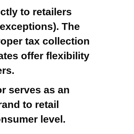
tly to retailers
 exceptions). The
oper tax collection
s offer flexibility
ers.
tor serves as an
and to retail
onsumer level.