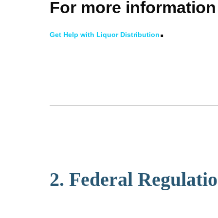
For more information 
.
Get Help with Liquor Distribution
2. Federal Regulati