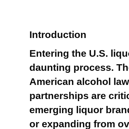
Introduction
Entering the U.S. liq
daunting process. The
American alcohol law
partnerships are criti
emerging liquor bran
or expanding from o