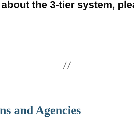
about the 3-tier system, pl
ons and Agencies