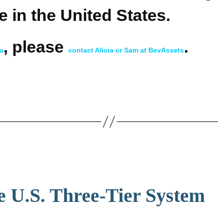
e in the United States.
, please
.
ca
contact Alicia or Sam at BevAssets
e U.S. Three-Tier System