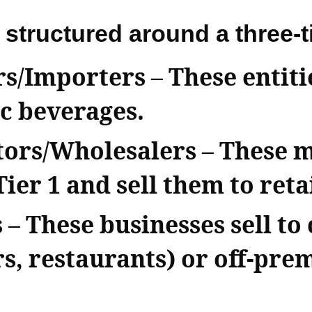
 structured around a three-t
rs/Importers
– These entit
c beverages.
utors/Wholesalers
– These 
er 1 and sell them to retai
s
– These businesses sell to
s, restaurants) or off-prem