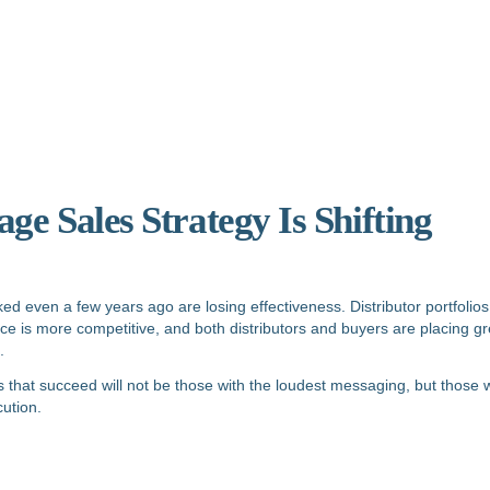
e Sales Strategy Is Shifting
ked even a few years ago are losing effectiveness. Distributor portfolios
pace is more competitive, and both distributors and buyers are placing 
.
that succeed will not be those with the loudest messaging, but those wi
ution.