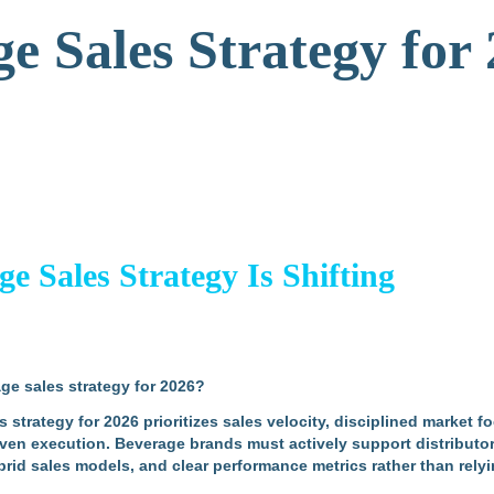
e Sales Strategy for
 Sales Strategy Is Shifting
ge sales strategy for 2026?
strategy for 2026 prioritizes sales velocity, disciplined market fo
ven execution. Beverage brands must actively support distributor
hybrid sales models, and clear performance metrics rather than re