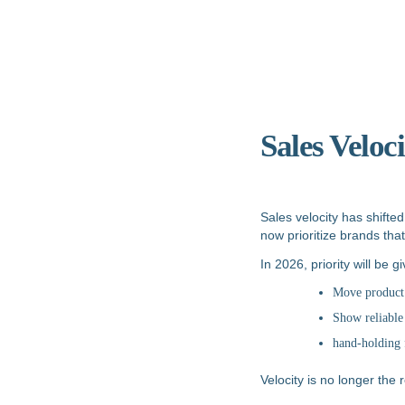
Sales Veloc
Sales velocity has shifte
now prioritize brands th
In 2026, priority will be g
Move product c
Show reliable
hand-holding 
Velocity is no longer the 