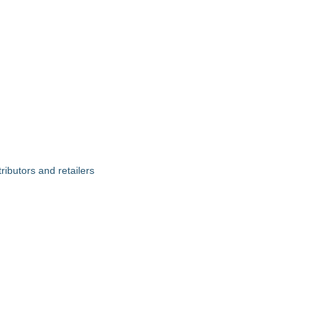
ributors and retailers