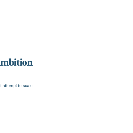
Ambition
t attempt to scale