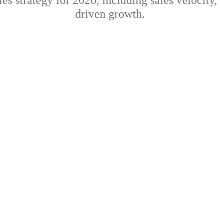
es strategy for 2026, including sales velocity,
driven growth.