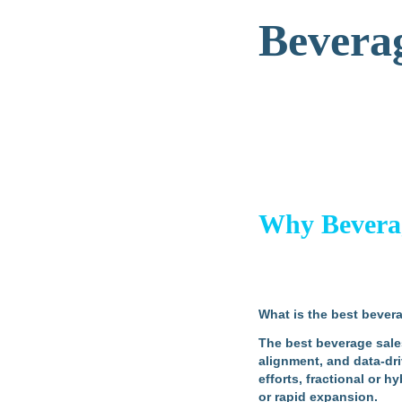
Beverag
Why Beverage
What is the best bevera
The best beverage sales 
alignment, and data-dri
efforts, fractional or 
or rapid expansion.