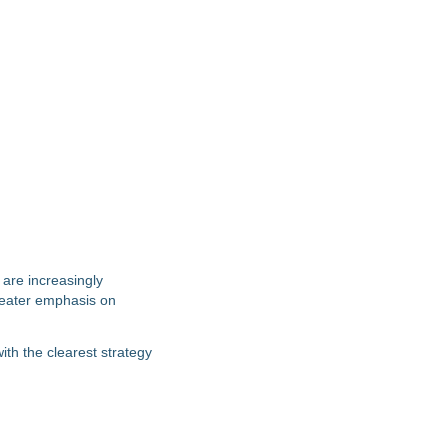
 are increasingly
greater emphasis on
th the clearest strategy