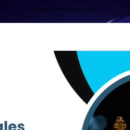
Beverage Sales Strategy for 2026