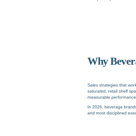
Why Beverag
Sales strategies that wor
saturated, retail shelf s
measurable performance
In 2026, beverage brands 
and most disciplined exec