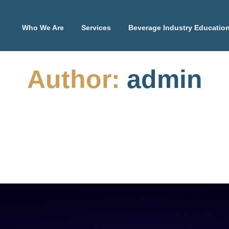
Who We Are
Services
Beverage Industry Educatio
Author:
admin