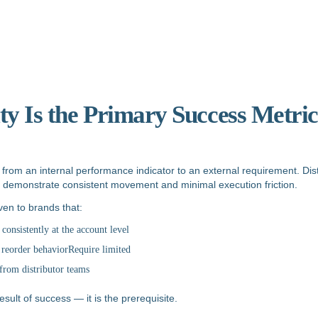
ity Is the Primary Success Metric
d from an internal performance indicator to an external requirement. Dist
at demonstrate consistent movement and minimal execution friction.
iven to brands that:
onsistently at the account level
 reorder behaviorRequire limited
from distributor teams
result of success — it is the prerequisite.