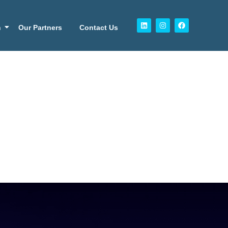
n
Our Partners
Contact Us