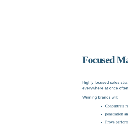
Focused Ma
Highly focused sales str
everywhere at once often d
Winning brands will:
Concentrate r
penetration an
Prove perform