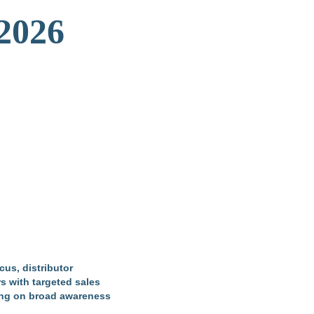
 2026
cus, distributor
s with targeted sales
lying on broad awareness