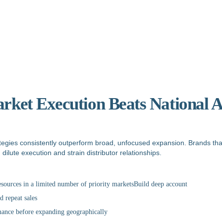
rket Execution Beats National 
ategies consistently outperform broad, unfocused expansion. Brands tha
ilute execution and strain distributor relationships.
esources in a limited number of priority marketsBuild deep account
d repeat sales
ance before expanding geographically