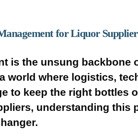
Management for Liquor Suppliers
t is the unsung backbone o
’s a world where logistics, te
 to keep the right bottles o
ppliers, understanding this p
changer.