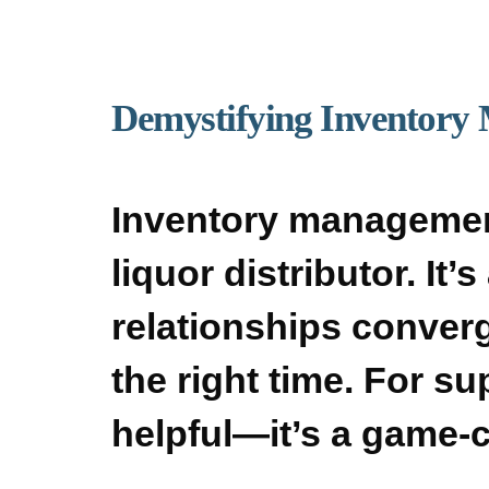
Demystifying Inventory 
Inventory managemen
liquor distributor. It
relationships converge
the right time. For su
helpful—it’s a game-