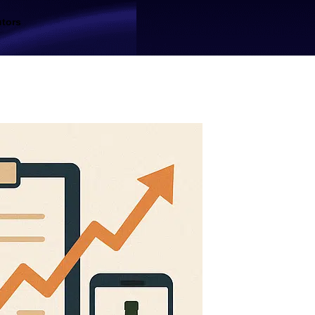
utors