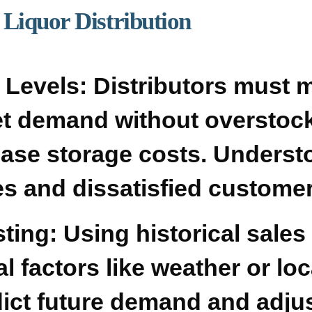
Liquor Distribution
 Levels:
Distributors must 
et demand without overstock
ease storage costs. Underst
les and dissatisfied custome
ting:
Using historical sales
l factors like weather or loc
dict future demand and adju