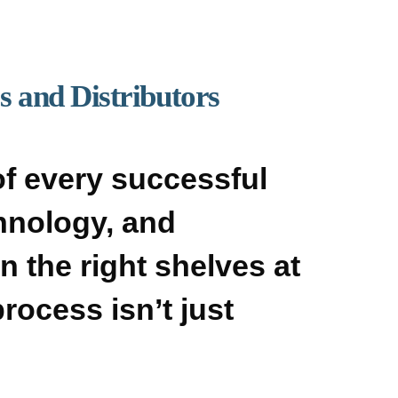
 and Distributors
f every successful
chnology, and
n the right shelves at
rocess isn’t just