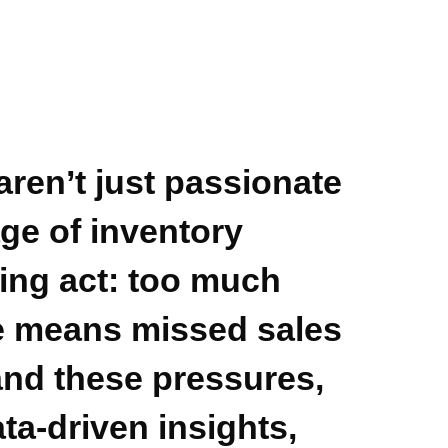
aren’t just passionate
ge of inventory
ing act: too much
tle means missed sales
nd these pressures,
ata-driven insights,