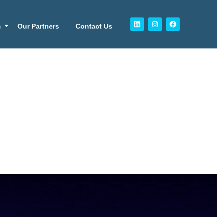
n
Our Partners
Contact Us