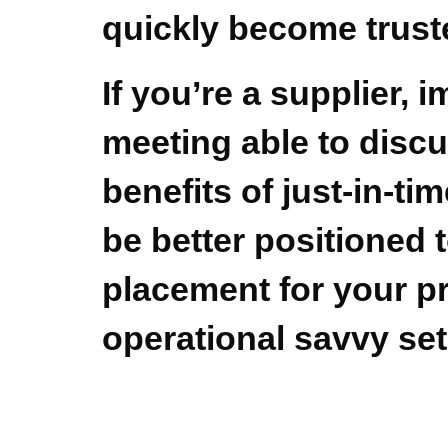
quickly become trust
If you’re a supplier, 
meeting able to discu
benefits of just-in-ti
be better positioned 
placement for your pr
operational savvy set