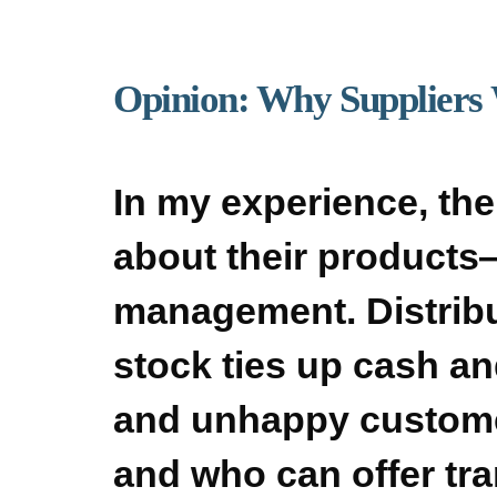
Opinion: Why Suppliers
In my experience, the
about their products—
management. Distribu
stock ties up cash an
and unhappy custome
and who can offer tran