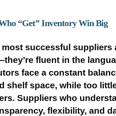
 Who “Get” Inventory Win Big
 most successful suppliers 
they’re fluent in the langua
tors face a constant balanc
d shelf space, while too lit
rs. Suppliers who understa
sparency, flexibility, and d