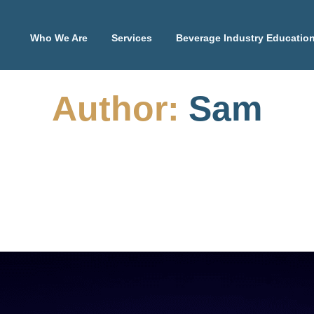
Who We Are
Services
Beverage Industry Educatio
Author:
Sam