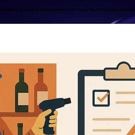
stifying Inventory Management for Liquor Suppliers and Distrib