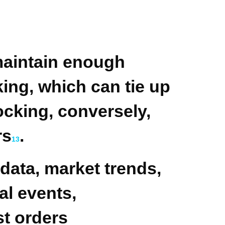
maintain enough
ing, which can tie up
ocking, conversely,
rs
.
1
3
 data, market trends,
al events,
st orders