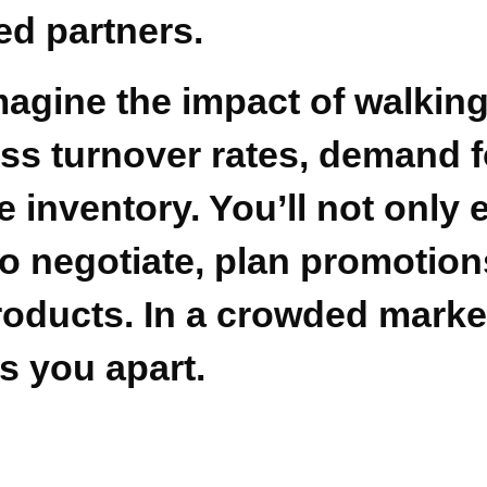
ed partners.
imagine the impact of walking
ss turnover rates, demand f
me inventory. You’ll not only
to negotiate, plan promotio
oducts. In a crowded market
s you apart.