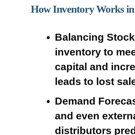
How Inventory Works in 
Balancing Stock
inventory to me
capital and incr
leads to lost sa
Demand Forecas
and even externa
distributors pre