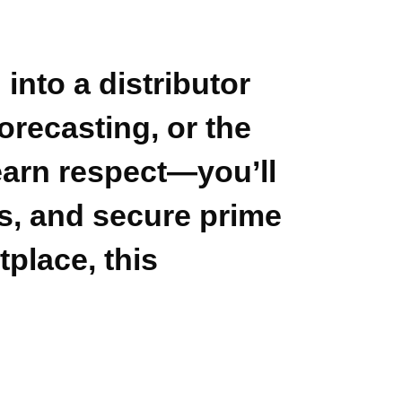
 into a distributor
orecasting, or the
 earn respect—you’ll
ns, and secure prime
place, this